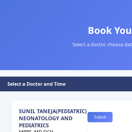
Book You
Select a doctor, choose dat
Select a Doctor and Time
SUNIL TANEJA(PEDIATRIC)
NEONATOLOGY AND
PEDIATRICS