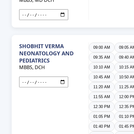
MBBS, MD DCH
SHOBHIT VERMA
09:00 AM
09:05 A
NEONATOLOGY AND
09:35 AM
09:40 A
PEDIATRICS
MBBS, DCH
10:10 AM
10:15 A
10:45 AM
10:50 A
11:20 AM
11:25 A
11:55 AM
12:00 P
12:30 PM
12:35 P
01:05 PM
01:10 P
01:40 PM
01:45 P