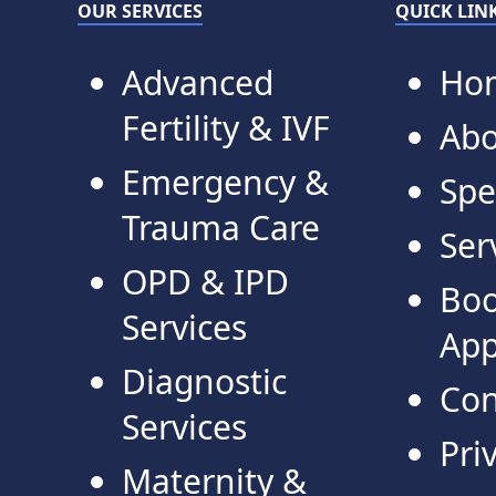
OUR SERVICES
QUICK LIN
Advanced
Ho
Fertility & IVF
Abo
Emergency &
Spe
Trauma Care
Ser
OPD & IPD
Bo
Services
App
Diagnostic
Con
Services
Pri
Maternity &