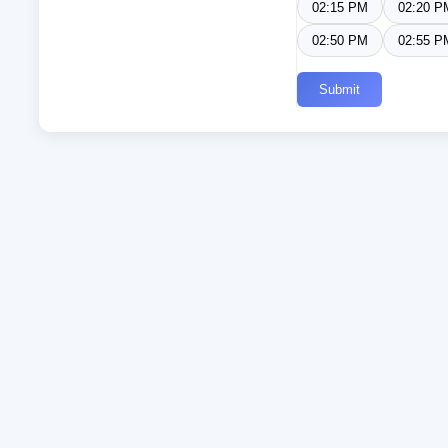
02:15 PM
02:20 P
02:50 PM
02:55 P