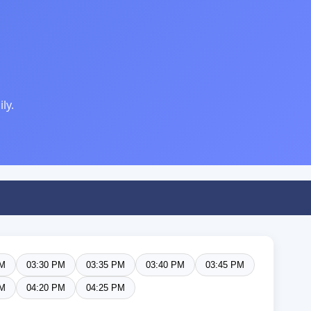
ly.
PM
03:30 PM
03:35 PM
03:40 PM
03:45 PM
PM
04:20 PM
04:25 PM