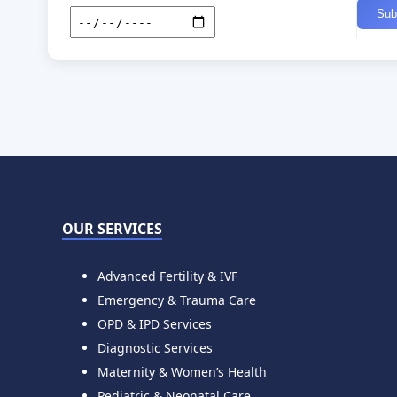
OUR SERVICES
Advanced Fertility & IVF
Emergency & Trauma Care
OPD & IPD Services
Diagnostic Services
Maternity & Women’s Health
Pediatric & Neonatal Care