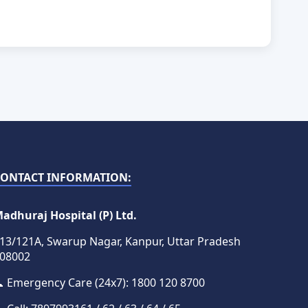
CONTACT INFORMATION:
adhuraj Hospital (P) Ltd.
13/121A, Swarup Nagar, Kanpur, Uttar Pradesh
08002
 Emergency Care (24x7): 1800 120 8700