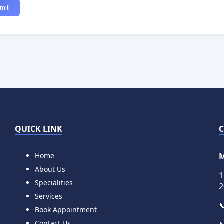
QUICK LINK
Home
M
About Us
1
Specialities
2
Services

Book Appointment
Contact Us