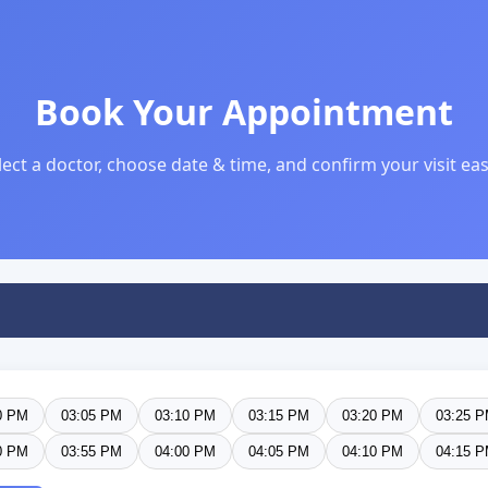
Book Your Appointment
lect a doctor, choose date & time, and confirm your visit easi
0 PM
03:05 PM
03:10 PM
03:15 PM
03:20 PM
03:25 
0 PM
03:55 PM
04:00 PM
04:05 PM
04:10 PM
04:15 