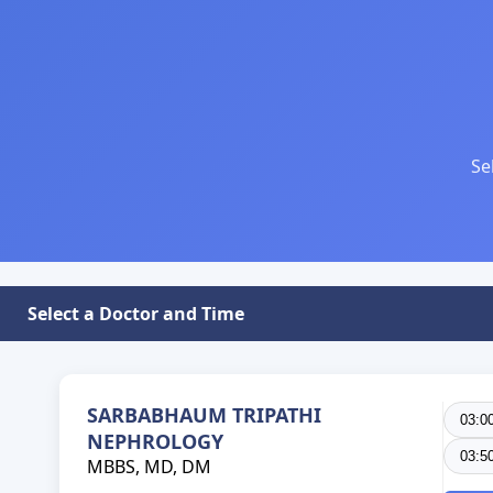
Se
Select a Doctor and Time
SARBABHAUM TRIPATHI
03:0
NEPHROLOGY
03:5
MBBS, MD, DM