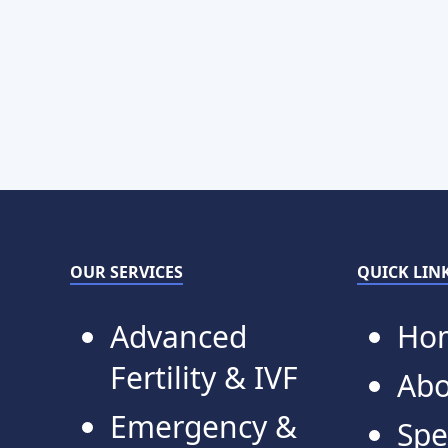
OUR SERVICES
QUICK LIN
Advanced
Ho
Fertility & IVF
Abo
Emergency &
Spe