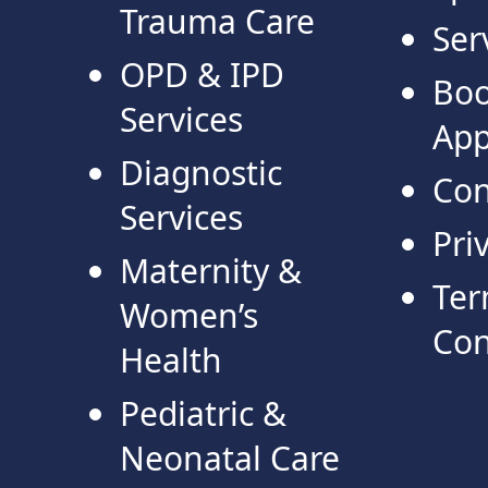
Trauma Care
Ser
OPD & IPD
Bo
Services
App
Diagnostic
Con
Services
Pri
Maternity &
Ter
Women’s
Con
Health
Pediatric &
Neonatal Care