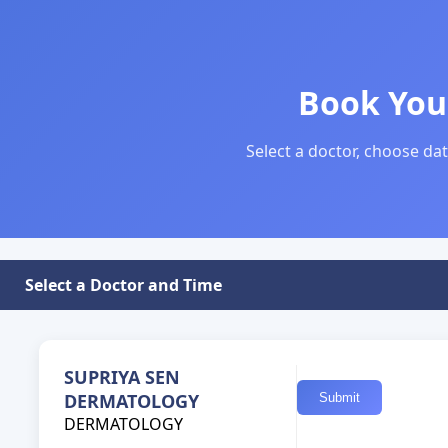
Book You
Select a doctor, choose dat
Select a Doctor and Time
SUPRIYA SEN
DERMATOLOGY
DERMATOLOGY