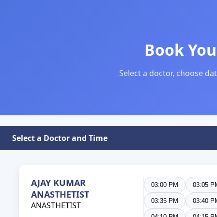
Book You
Select a doctor, choose dat
Select a Doctor and Time
AJAY KUMAR
03:00 PM
03:05 P
ANASTHETIST
03:35 PM
03:40 P
ANASTHETIST
04:10 PM
04:15 P