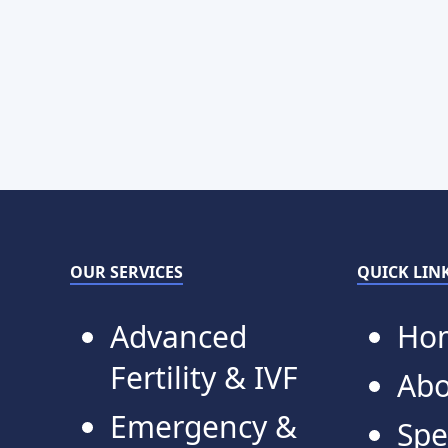
OUR SERVICES
QUICK LIN
Advanced
Ho
Fertility & IVF
Abo
Emergency &
Spe