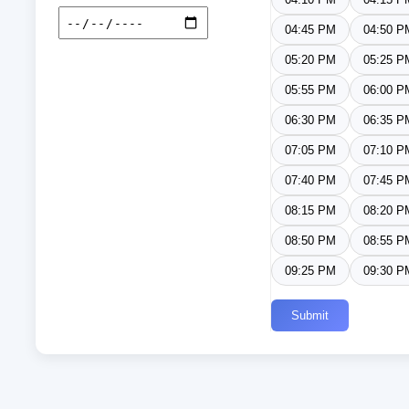
04:45 PM
04:50 P
05:20 PM
05:25 P
05:55 PM
06:00 P
06:30 PM
06:35 P
07:05 PM
07:10 P
07:40 PM
07:45 P
08:15 PM
08:20 P
08:50 PM
08:55 P
09:25 PM
09:30 P