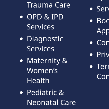
Trauma Care
Ser
OPD & IPD
Bo
Services
App
Diagnostic
Con
Services
Pri
Maternity &
Ter
Women’s
Con
Health
Pediatric &
Neonatal Care